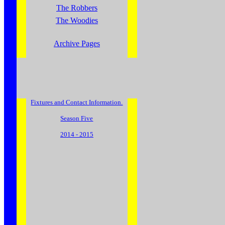
The Robbers
The Woodies
Archive Pages
Fixtures and Contact Information.
Season Five
2014 - 2015