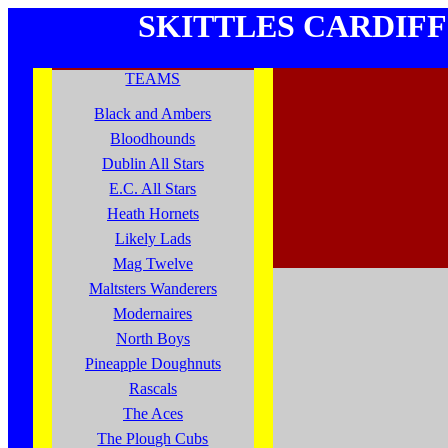
SKITTLES
CARDIFF
TEAMS
Black and Ambers
Bloodhounds
Dublin All Stars
E.C. All Stars
Heath Hornets
Likely Lads
Mag Twelve
Maltsters Wanderers
Modernaires
North Boys
Pineapple Doughnuts
Rascals
The Aces
The Plough Cubs