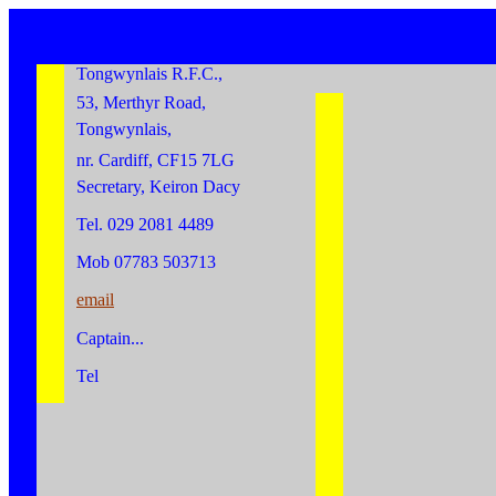
Tongwynlais R.F.C.,
53, Merthyr Road,
Tongwynlais,
nr. Cardiff, CF15 7LG
Secretary, Keiron Dacy
Tel. 029 2081 4489
Mob 07783 503713
email
Captain...
Tel